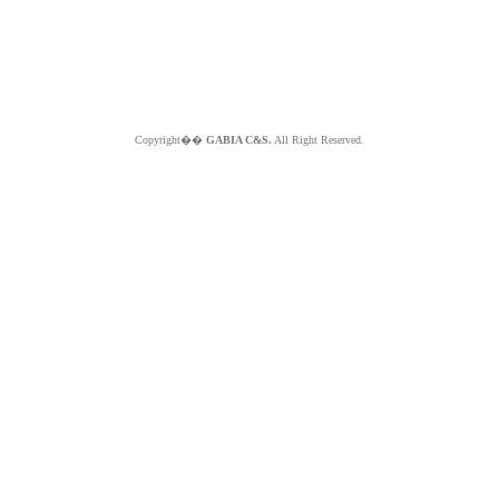
Copyright��
GABIA C&S.
All Right Reserved.