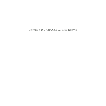
Copyright��
GABIA C&S.
All Right Reserved.