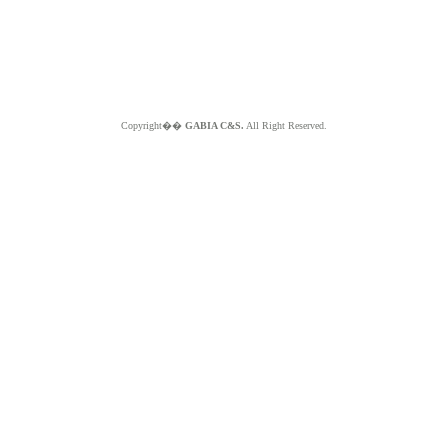
Copyright��
GABIA C&S.
All Right Reserved.