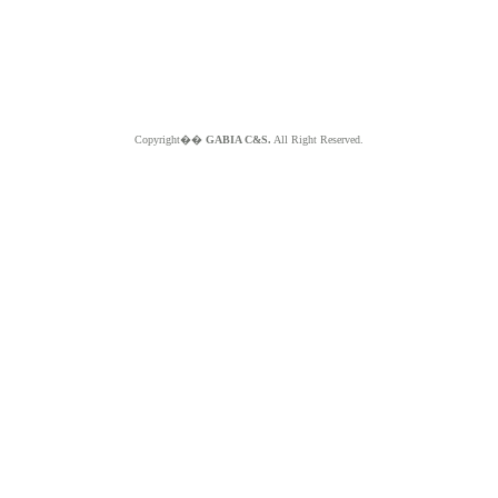
Copyright��
GABIA C&S.
All Right Reserved.